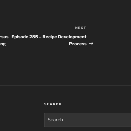
NEXT
Next
Post
rsus
Episode 285 – Recipe Development
ing
Process
SEARCH
Search
for: