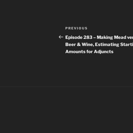
Post
Previous
PREVIOUS
navigation
Post
Episode 283 – Making Mead ve
Beer & Wine, Estimating Start
Amounts for Adjuncts