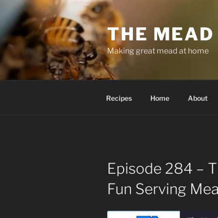
Skip
to
THE MEAD
content
Making great mead at home
Recipes
Home
About
Episode 284 – T
Fun Serving Me