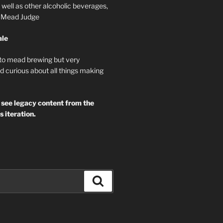
well as other alcoholic beverages,
d Mead Judge
ale
 to mead brewing but very
d curious about all things making
 see legacy content from the
s iteration.
Search