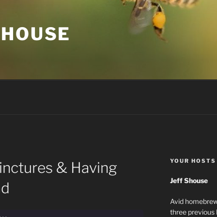
 HOUSE
YOUR HOSTS
inctures & Having
Jeff Shouse
ad
Avid homebrewe
three previous 