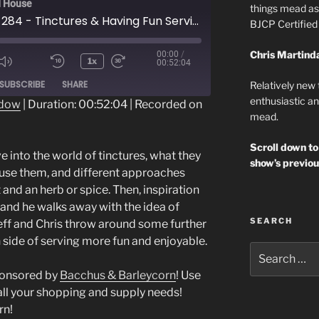
 House
things mead as 
Episode 284 - Tinctures & Having Fun Serving Mead
BJCP Certifie
Chris Martind
00:00
/
1x
00:52:04
ode
SUBSCRIBE
SHARE
Relatively new
enthusiastic an
ndow
|
Duration: 00:52:04
|
Recorded on
mead.
Scroll down to
e into the world of tinctures, what they
show’s previou
 use them, and different approaches
and an herb or spice. Then, inspiration
s and he walks away with the idea of
SEARCH
f and Chris throw around some further
 side of serving more fun and enjoyable.
Search
for:
ponsored by
Bacchus & Barleycorn
! Use
all your shopping and supply needs!
rn!