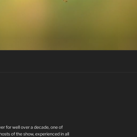
r for well over a decade, one of
hosts of the show, experienced in all