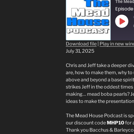
The Mead
Play
Epis
Download file
|
Play in new wi
July 31, 2025
SHARE
RSS FEED
LINK
Chris and Jeff take a deeper div
are, how to make them, why to
EMBED
above and beyond a base spirit 
strikes Jeff in the oddest time
making… mead boba pearls? Jef
ideas to make the presentation
The Mead House Podcast is s
our discount code
MHP10
for 
Thank you Bacchus & Barleyco