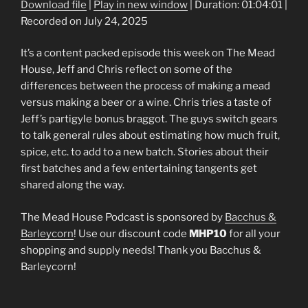
Download file
|
Play in new window
|
Duration: 01:04:01
|
Recorded on July 24, 2025
SHARE
RSS FEED
LINK
It’s a content packed episode this week on The Mead
House, Jeff and Chris reflect on some of the
EMBED
differences between the process of making a mead
versus making a beer or a wine. Chris tries a taste of
Jeff’s partigyle bonus braggot. The guys switch gears
to talk general rules about estimating how much fruit,
spice, etc. to add to a new batch. Stories about their
first batches and a few entertaining tangents get
shared along the way.
The Mead House Podcast is sponsored by
Bacchus &
Barleycorn
! Use our discount code
MHP10
for all your
shopping and supply needs! Thank you Bacchus &
Barleycorn!