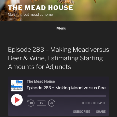
Skip
THE MEAD HOUSE
to
Making great mead at home
content
Menu
Episode 283 – Making Mead versus
Beer & Wine, Estimating Starting
Amounts for Adjuncts
The Mead House
Episode 283 - Making Mead versus Beer & Wine, Estimating Starting Amounts for Adjuncts
Play
1x
00:00
/
01:04:01
Episode
SUBSCRIBE
SHARE