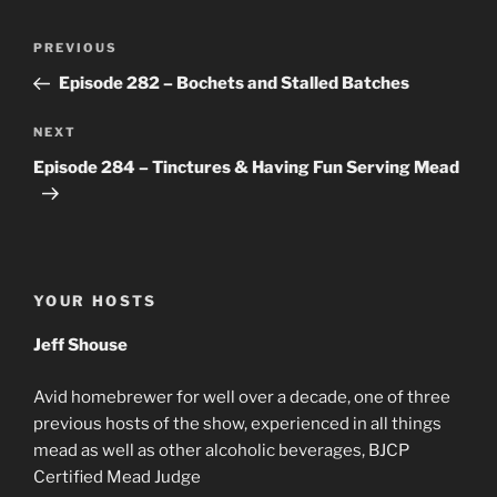
Post
Previous
PREVIOUS
navigation
Post
Episode 282 – Bochets and Stalled Batches
Next
NEXT
Post
Episode 284 – Tinctures & Having Fun Serving Mead
YOUR HOSTS
Jeff Shouse
Avid homebrewer for well over a decade, one of three
previous hosts of the show, experienced in all things
mead as well as other alcoholic beverages, BJCP
Certified Mead Judge