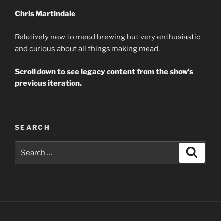
Chris Martindale
Relatively new to mead brewing but very enthusiastic
and curious about all things making mead.
Scroll down to see legacy content from the show’s
previous iteration.
SEARCH
Search
Search
for: