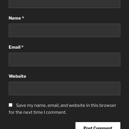
Name
*
Email
*
Website
Save my name, email, and website in this browser
for the next time I comment.