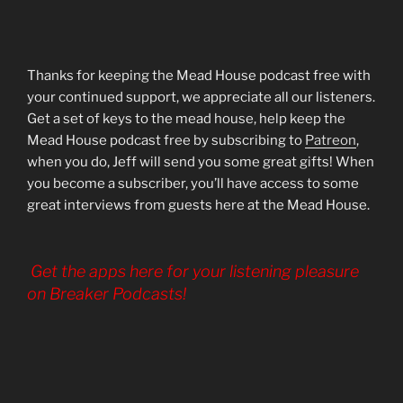
Thanks for keeping the Mead House podcast free with
your continued support, we appreciate all our listeners.
Get a set of keys to the mead house, help keep the
Mead House podcast free by subscribing to
Patreon
,
when you do, Jeff will send you some great gifts! When
you become a subscriber, you’ll have access to some
great interviews from guests here at the Mead House.
Get the apps here for your listening pleasure
on Breaker Podcasts!