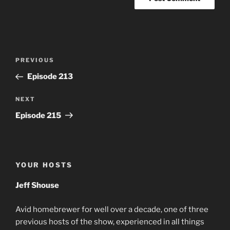
Post
Previous
PREVIOUS
navigation
Post
Episode 213
Next
NEXT
Post
Episode 215
YOUR HOSTS
Jeff Shouse
Avid homebrewer for well over a decade, one of three
previous hosts of the show, experienced in all things