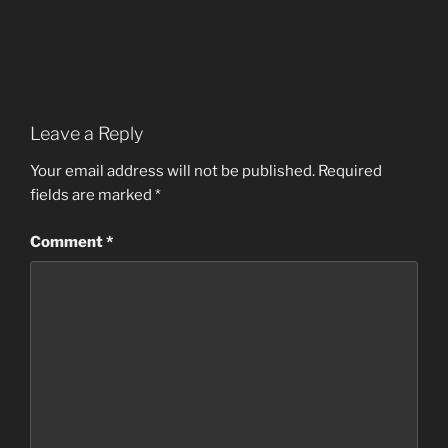
Leave a Reply
Your email address will not be published.
Required
fields are marked
*
Comment
*