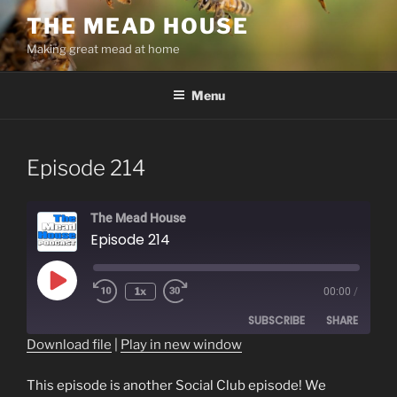
Skip
THE MEAD HOUSE
to
Making great mead at home
content
Menu
Episode 214
The Mead House
Episode 214
Play
1x
00:00
/
Episode
SUBSCRIBE
SHARE
Download file
|
Play in new window
SHARE
RSS FEED
This episode is another Social Club episode! We