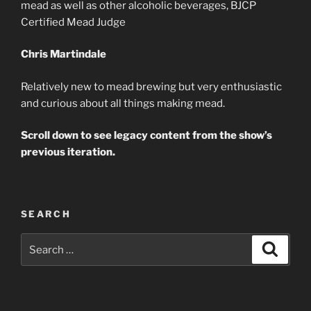
mead as well as other alcoholic beverages, BJCP
Certified Mead Judge
Chris Martindale
Relatively new to mead brewing but very enthusiastic
and curious about all things making mead.
Scroll down to see legacy content from the show’s
previous iteration.
SEARCH
Search
Search
for: