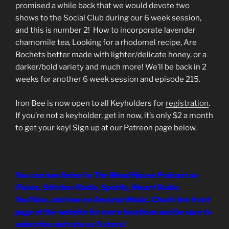
LINK
promised a while back that we would devote two
shows to the Social Club during our 6 week session,
EMBED
and this is number 2! How to incorporate lavender
chamomile tea, Looking for a rhodomel recipe, Are
Bochets better made with lighter/delicate honey, or a
darker/bold variety and much more! We’ll be back in 2
weeks for another 6 week session and episode 215.
Iron Bee is now open to all Keyholders for
registration
.
If you’re not a keyholder, get in now, it’s only $2 a month
to get your key! Sign up at our Patreon page below.
You can now listen to The Mead House Podcast on
iTunes, Stitcher Radio, Spotify, iHeart Radio,
YouTube, and now on Amazon Music. Check the front
page of the website for more locations and be sure to
subscribe and rate us 5 stars!