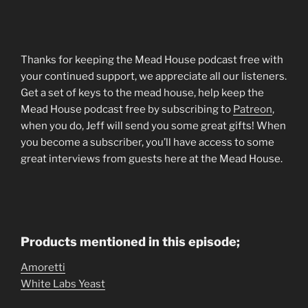
Thanks for keeping the Mead House podcast free with
your continued support, we appreciate all our listeners.
Get a set of keys to the mead house, help keep the
Mead House podcast free by subscribing to
Patreon
,
when you do, Jeff will send you some great gifts! When
you become a subscriber, you’ll have access to some
great interviews from guests here at the Mead House.
Products mentioned in this episode;
Amoretti
White Labs Yeast