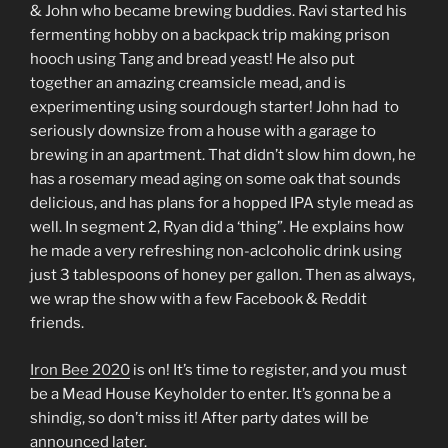
LINK
& John who became brewing buddies. Ravi started his
fermenting hobby on a backpack trip making prison
EMBED
hooch using Tang and bread yeast! He also put
together an amazing creamsicle mead, and is
experimenting using sourdough starter! John had to
seriously downsize from a house with a garage to
brewing in an apartment. That didn’t slow him down, he
has a rosemary mead aging on some oak that sounds
delicious, and has plans for a hopped IPA style mead as
well. In segment 2, Ryan did a ‘thing”. He explains how
he made a very refreshing non-aclcoholic drink using
just 3 tablespoons of honey per gallon. Then as always,
we wrap the show with a few Facebook & Reddit
friends.
Iron Bee 2020
is on! It’s time to register, and you must
be a Mead House Keyholder to enter. It’s gonna be a
shindig, so don’t miss it! After party dates will be
announced later.