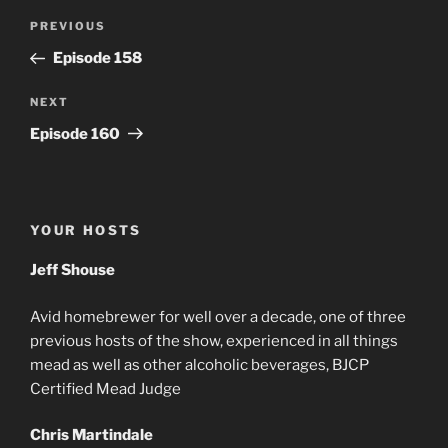
Post
Previous
PREVIOUS
navigation
Post
Episode 158
Next
NEXT
Post
Episode 160
YOUR HOSTS
Jeff Shouse
Avid homebrewer for well over a decade, one of three
previous hosts of the show, experienced in all things
mead as well as other alcoholic beverages, BJCP
Certified Mead Judge
Chris Martindale