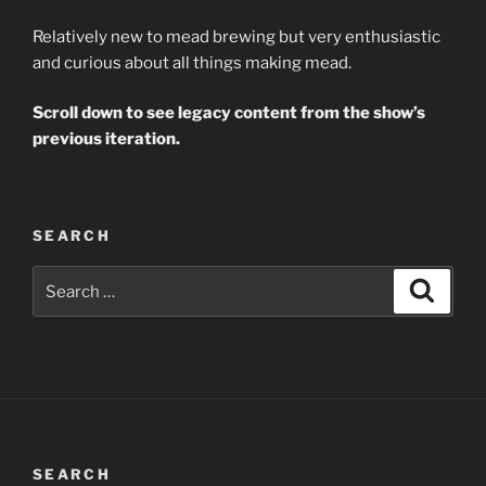
Relatively new to mead brewing but very enthusiastic
and curious about all things making mead.
Scroll down to see legacy content from the show’s
previous iteration.
SEARCH
Search
Search
for:
SEARCH