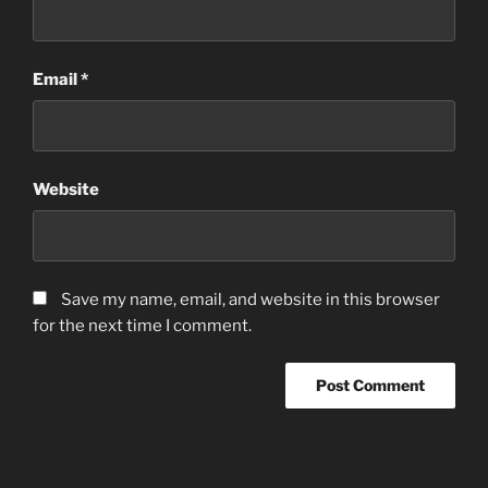
Email
*
Website
Save my name, email, and website in this browser
for the next time I comment.