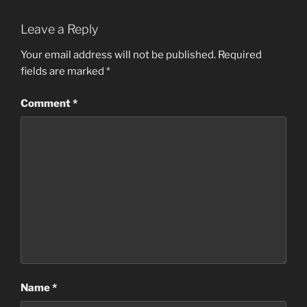
Leave a Reply
Your email address will not be published.
Required
fields are marked
*
Comment
*
Name
*