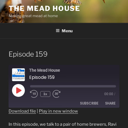
Skip
THE MEAD HOUSE
to
Making great mead at home
content
Menu
Episode 159
The Mead House
Episode 159
Play
1x
00:00
/
Episode
SUBSCRIBE
SHARE
Download file
|
Play in new window
SHARE
RSS FEED
In this episode, we talk to a pair of home brewers, Ravi