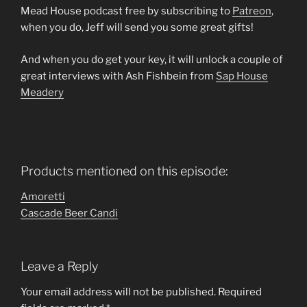
Mead House podcast free by subscribing to
Patreon
,
when you do, Jeff will send you some great gifts!
And when you do get your key, it will unlock a couple of
great interviews with Ash Fishbein from
Sap House
Meadery
Products mentioned on this episode:
Amoretti
Cascade Beer Candi
Leave a Reply
Your email address will not be published.
Required