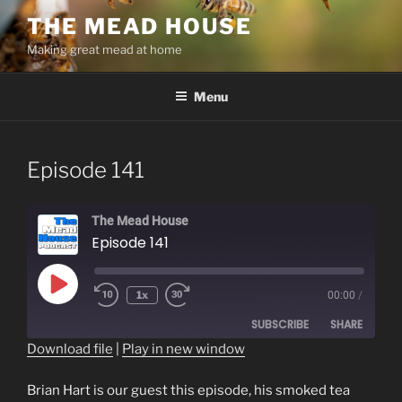
Skip
THE MEAD HOUSE
to
Making great mead at home
content
Menu
Episode 141
The Mead House
Episode 141
Play
1x
00:00
/
Episode
SUBSCRIBE
SHARE
Download file
|
Play in new window
SHARE
RSS FEED
Brian Hart is our guest this episode, his smoked tea