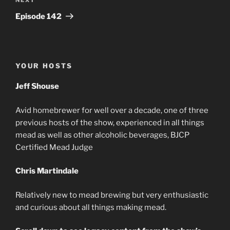
Next
Post
Episode 142
YOUR HOSTS
Jeff Shouse
Avid homebrewer for well over a decade, one of three
previous hosts of the show, experienced in all things
mead as well as other alcoholic beverages, BJCP
Certified Mead Judge
Chris Martindale
Relatively new to mead brewing but very enthusiastic
and curious about all things making mead.