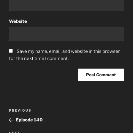
Website
Save my name, email, and website in this browser
for the next time I comment.
Post
Previous
PREVIOUS
navigation
Post
Episode 140
NEXT