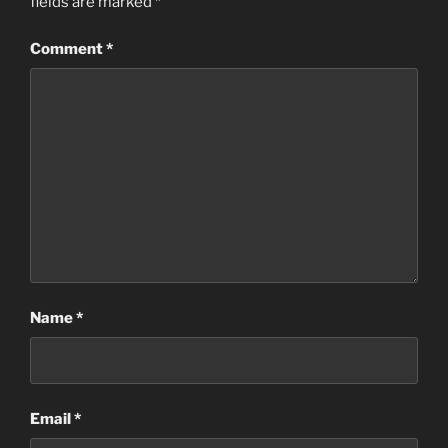
fields are marked
*
Comment
*
Name
*
Email
*