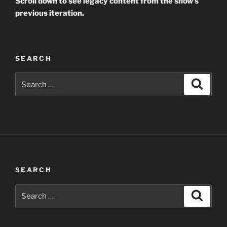
Scroll down to see legacy content from the show’s
previous iteration.
SEARCH
Search
Search
for:
SEARCH
Search
Search
for: