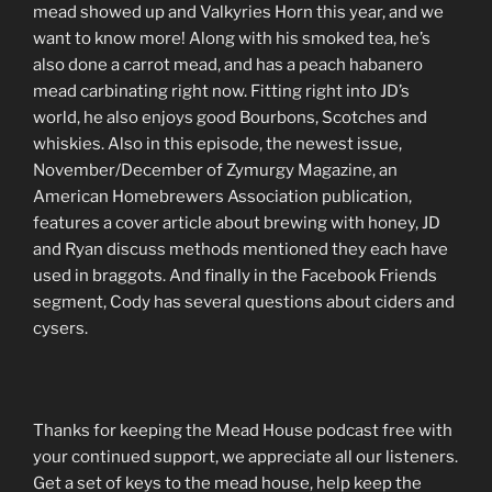
LINK
mead showed up and Valkyries Horn this year, and we
want to know more! Along with his smoked tea, he’s
EMBED
also done a carrot mead, and has a peach habanero
mead carbinating right now. Fitting right into JD’s
world, he also enjoys good Bourbons, Scotches and
whiskies. Also in this episode, the newest issue,
November/December of Zymurgy Magazine, an
American Homebrewers Association publication,
features a cover article about brewing with honey, JD
and Ryan discuss methods mentioned they each have
used in braggots. And finally in the Facebook Friends
segment, Cody has several questions about ciders and
cysers.
Thanks for keeping the Mead House podcast free with
your continued support, we appreciate all our listeners.
Get a set of keys to the mead house, help keep the