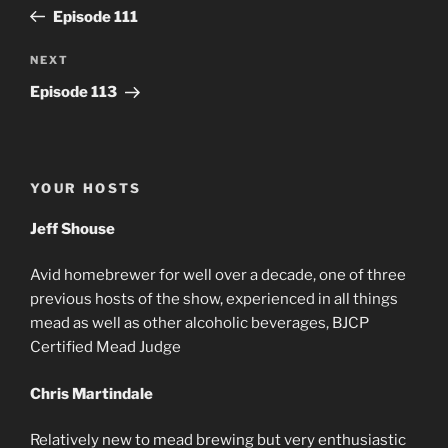
navigation
Post
Episode 111
Next
NEXT
Post
Episode 113
YOUR HOSTS
Jeff Shouse
Avid homebrewer for well over a decade, one of three
previous hosts of the show, experienced in all things
mead as well as other alcoholic beverages, BJCP
Certified Mead Judge
Chris Martindale
Relatively new to mead brewing but very enthusiastic