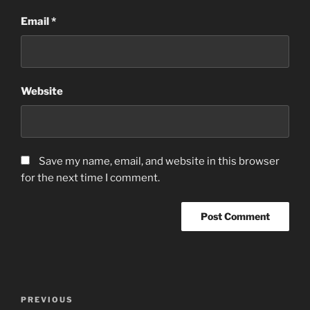
Email
*
Website
Save my name, email, and website in this browser
for the next time I comment.
Post
Previous
PREVIOUS