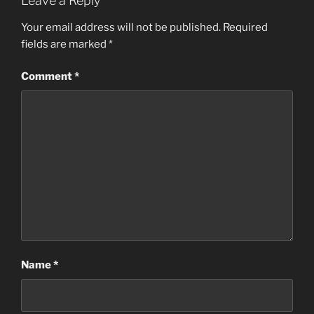
Leave a Reply
Your email address will not be published.
Required
fields are marked
*
Comment
*
Name
*