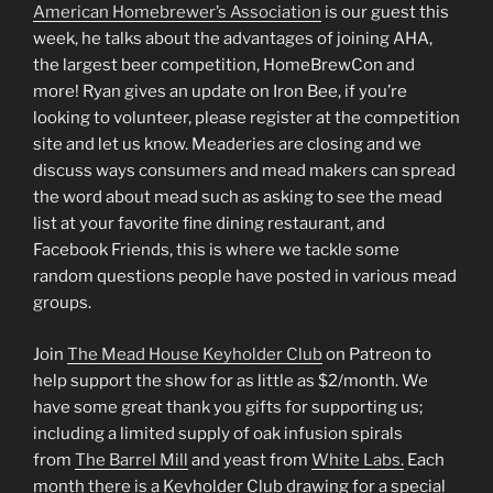
LINK
American Homebrewer’s Association
is our guest this
week, he talks about the advantages of joining AHA,
EMBED
the largest beer competition, HomeBrewCon and
more! Ryan gives an update on Iron Bee, if you’re
looking to volunteer, please register at the competition
site and let us know. Meaderies are closing and we
discuss ways consumers and mead makers can spread
the word about mead such as asking to see the mead
list at your favorite fine dining restaurant, and
Facebook Friends, this is where we tackle some
random questions people have posted in various mead
groups.
Join
The Mead House Keyholder Club
on Patreon to
help support the show for as little as $2/month. We
have some great thank you gifts for supporting us;
including a limited supply of oak infusion spirals
from
The Barrel Mill
and yeast from
White Labs.
Each
month there is a Keyholder Club drawing for a special