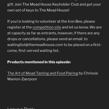
gift. Join The Mead House Keyholder Club and get your
own set of keys to The Mead House!
If you’re looking to volunteer at the Iron Bee, please
register at the
competition site
and let us know. We are
at capacity as far as entrants, however, if there are any
drops or cancellations, please send an email. to
waitinglist@themeadhouse.com to be placed on a first-
come, first-served waiting list.
Products mentioned in this episode:
The Art of Mead Tasting and Food Pairing
by Chrissie
Manion-Zaerpoor