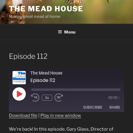
Skip
THE MEAD HOUSE
to
Making great mead at home
content
Menu
Episode 112
The Mead House
Episode 112
Play
1x
00:00
/
Episode
SUBSCRIBE
SHARE
Download file
|
Play in new window
SHARE
RSS FEED
We’re back! In this episode, Gary Glass, Director of