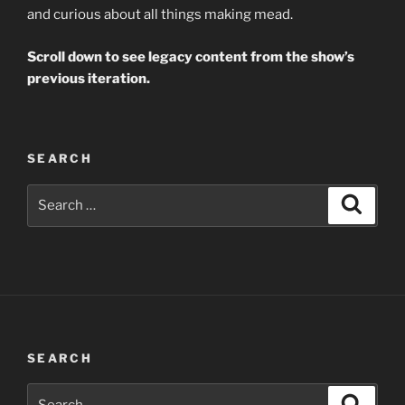
and curious about all things making mead.
Scroll down to see legacy content from the show’s
previous iteration.
SEARCH
Search
Search
for:
SEARCH
Search
Search