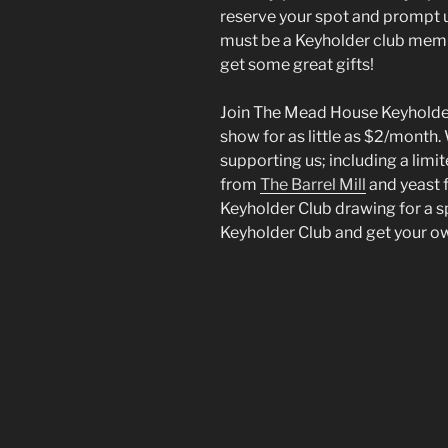
reserve your spot and prompt u
must be a Keyholder club membe
get some great gifts!
Join The Mead House Keyholder
show for as little as $2/month.
supporting us; including a limit
from
The Barrel Mill
and yeast
Keyholder Club drawing for a s
Keyholder Club and get your o