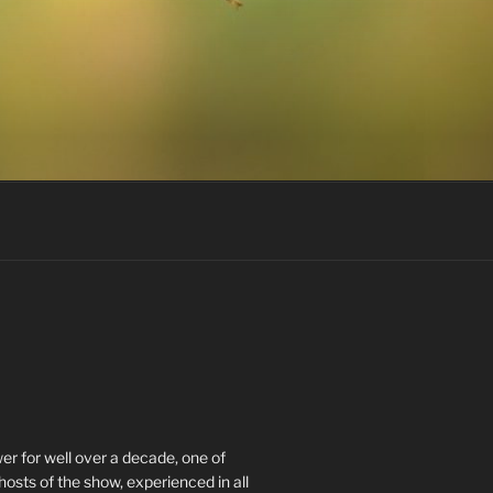
r for well over a decade, one of
hosts of the show, experienced in all