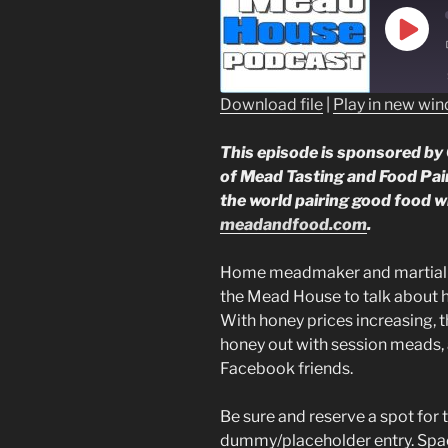
Play
Epis
Download file
|
Play in new wi
SHARE
This episode is sponsored by 
RSS FEED
LINK
of Mead Tasting and Food Pair
the world pairing good food w
EMBED
meadandfood.com
.
Home meadmaker and martial ar
the Mead House to talk about 
With honey prices increasing, t
honey out with session meads,
Facebook friends.
Be sure and reserve a spot for 
dummy/placeholder entry. Space