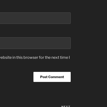
bsite in this browser for the next time I
NEXT