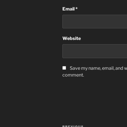
Email
*
Website
Save my name, email, and we
comment.
Post
PREVIOUS