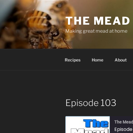
Skip
to
THE MEAD
content
Making great mead at home
Recipes
Home
About
Episode 103
The Mead
Episode