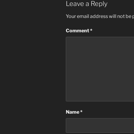
Leave a Reply
Your email address will not be 
Comment
*
Name
*