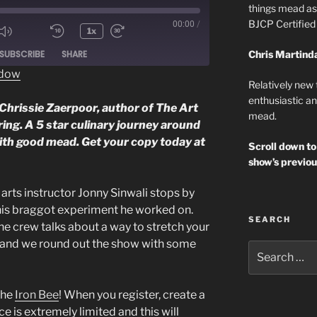
things mead as 
BJCP Certifie
00:00
/
1x
ode
SUBSCRIBE
SHARE
Chris Martind
ndow
Relatively new
enthusiastic an
Chrissie Zaerpoor, author of The Art
mead.
ing. A 5 star culinary journey around
ith good mead. Get your copy today at
Scroll down to
show’s previou
ts instructor Jonny Sinwali stops by
his braggot experiment he worked on.
SEARCH
he crew talks about a way to stretch your
 and we round out the show with some
Search
for:
the
Iron Bee
! When you register, create a
 is extremely limited and this will