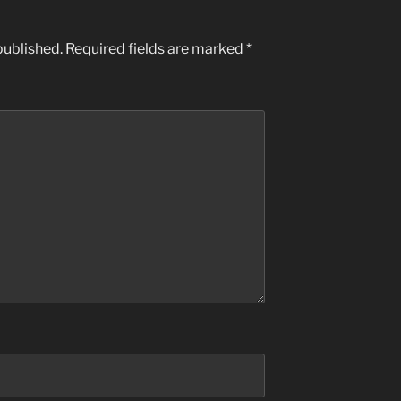
published.
Required fields are marked
*