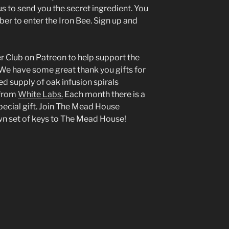
s to send you the secret ingredient. You
r to enter the Iron Bee. Sign up and
 Club on Patreon to help support the
 We have some great thank you gifts for
ed supply of oak infusion spirals
 from
White Labs.
Each month there is a
pecial gift. Join The Mead House
wn set of keys to The Mead House!