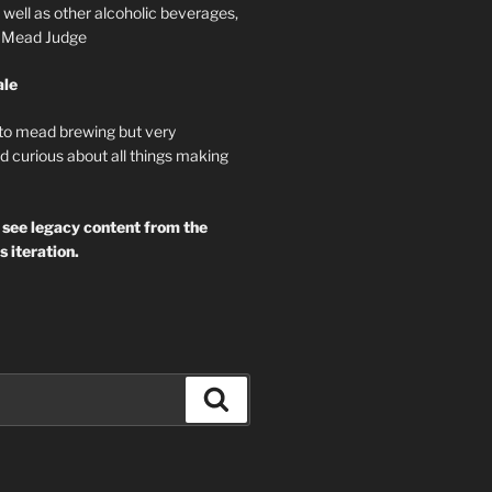
well as other alcoholic beverages,
d Mead Judge
ale
 to mead brewing but very
d curious about all things making
 see legacy content from the
s iteration.
Search