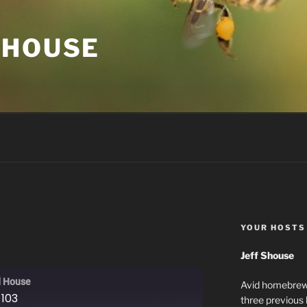
 HOUSE
YOUR HOSTS
Jeff Shouse
 House
Avid homebrewe
 103
three previous 