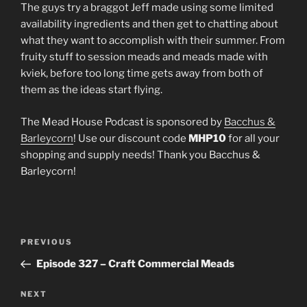
LINK
The guys try a braggot Jeff made using some limited
availability ingredients and then get to chatting about
EMBED
what they want to accomplish with their summer. From
fruity stuff to session meads and meads made with
kviek, before too long time gets away from both of
them as the ideas start flying.
The Mead House Podcast is sponsored by
Bacchus &
Barleycorn
! Use our discount code
MHP10
for all your
shopping and supply needs! Thank you Bacchus &
Barleycorn!
Post
Previous
PREVIOUS
navigation
Post
Episode 327 – Craft Commercial Meads
Next
NEXT