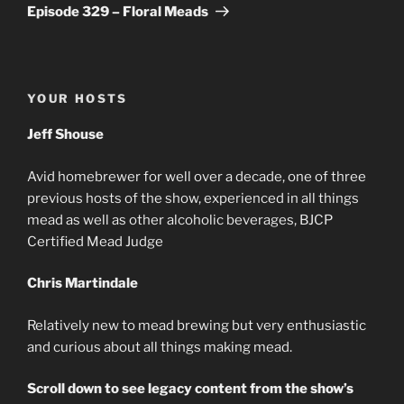
Post
Episode 329 – Floral Meads
YOUR HOSTS
Jeff Shouse
Avid homebrewer for well over a decade, one of three
previous hosts of the show, experienced in all things
mead as well as other alcoholic beverages, BJCP
Certified Mead Judge
Chris Martindale
Relatively new to mead brewing but very enthusiastic
and curious about all things making mead.
Scroll down to see legacy content from the show’s