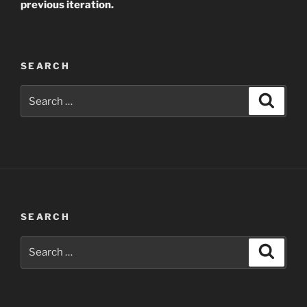
previous iteration.
SEARCH
Search
Search
for:
SEARCH
Search
Search
for: