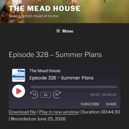
Skip
THE MEAD HOUSE
to
Making great mead at home
content
Menu
Episode 328 – Summer Plans
The Mead House
Episode 328 - Summer Plans
Play
1x
00:00
/
00:44:30
Episode
SUBSCRIBE
SHARE
Download file
|
Play in new window
|
Duration: 00:44:30
|
Recorded on June 25, 2026
SHARE
RSS FEED