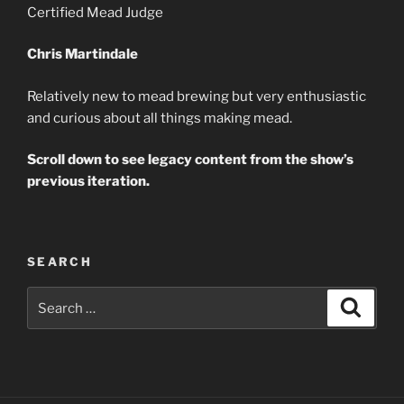
Certified Mead Judge
Chris Martindale
Relatively new to mead brewing but very enthusiastic
and curious about all things making mead.
Scroll down to see legacy content from the show’s
previous iteration.
SEARCH
Search
Search
for: