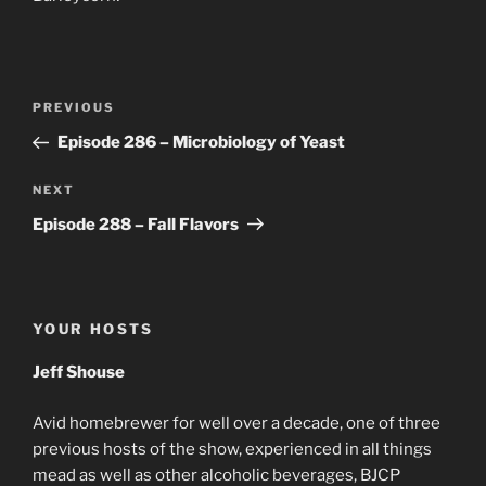
Post
Previous
PREVIOUS
navigation
Post
Episode 286 – Microbiology of Yeast
Next
NEXT
Post
Episode 288 – Fall Flavors
YOUR HOSTS
Jeff Shouse
Avid homebrewer for well over a decade, one of three
previous hosts of the show, experienced in all things
mead as well as other alcoholic beverages, BJCP