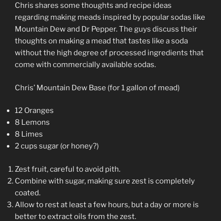
LINK
Chris shares some thoughts and recipe ideas
regarding making meads inspired by popular sodas like
EMBED
Mountain Dew and Dr Pepper. The guys discuss their
thoughts on making a mead that tastes like a soda
without the high degree of processed ingredients that
come with commercially available sodas.
Chris’ Mountain Dew Base (for 1 gallon of mead)
12 Oranges
8 Lemons
8 Limes
2 cups sugar (or honey?)
Zest fruit, careful to avoid pith.
Combine with sugar, making sure zest is completely
coated.
Allow to rest at least a few hours, but a day or more is
better to extract oils from the zest.