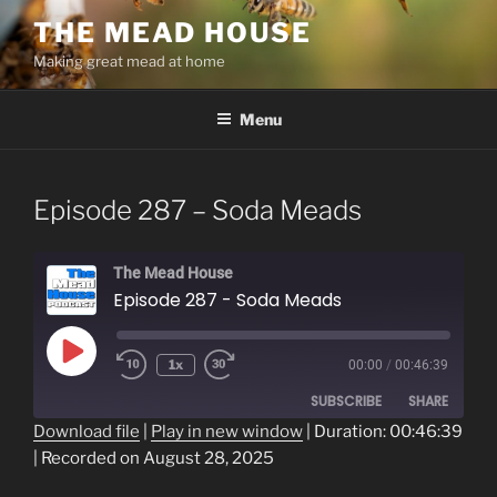
Skip
THE MEAD HOUSE
to
Making great mead at home
content
Menu
Episode 287 – Soda Meads
The Mead House
Episode 287 - Soda Meads
Play
1x
00:00
/
00:46:39
Episode
SUBSCRIBE
SHARE
Download file
|
Play in new window
|
Duration: 00:46:39
|
Recorded on August 28, 2025
SHARE
RSS FEED