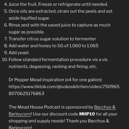
Juice the fruit. Freeze or refrigerate until needed.
Once oils are extracted, strain out the peels and set
aside liquified sugar.
Rinse zest with the saved juice to capture as much
sugar as possible.
Transfer citrus sugar solution to fermenter
Add water and honey to SG of 1.060 to 1.065
Add yeast
Follow standard fermentation procedure vis a vis
nutrients, degassing, racking and fining, etc.
Dr Pepper Mead inspiration (x4 for one gallon):
https://www.tiktok.com/@sokoskitchen/video/750965
8070625176863
The Mead House Podcast is sponsored by
Bacchus &
Barleycorn
! Use our discount code
MHP10
for all your
shopping and supply needs! Thank you Bacchus &
Barleycorn!